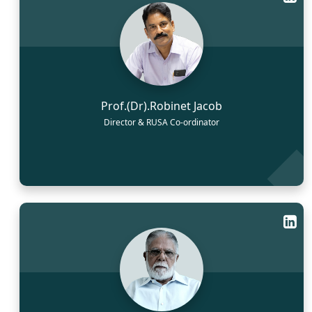
Prof.(Dr).Robinet Jacob
Director & RUSA Co-ordinator