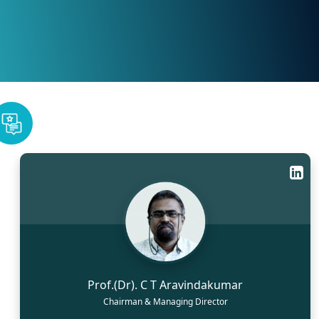
Prof.(Dr). C T Aravindakumar
Chairman & Managing Director