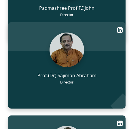
Padmashree Prof.P.I John
Director
Prof.(Dr).Sajimon Abraham
Director