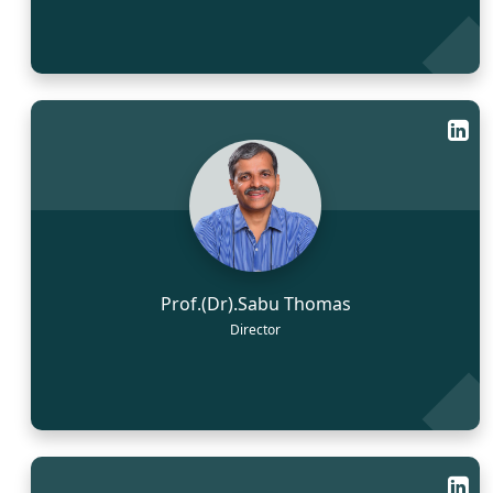
Prof.(Dr).Sabu Thomas
Director