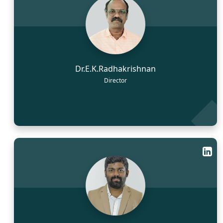
Dr.E.K.Radhakrishnan
Director