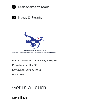
Management Team
News & Events
Mahatma Gandhi University Campus,
Priyadarsini Hills PO,
Kottayam, Kerala, India.
Pin 686560
Get In a Touch
Email Us