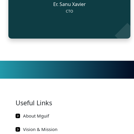
Er. Sanu Xavier
CTO
Useful Links
About Mguif
Vision & Mission