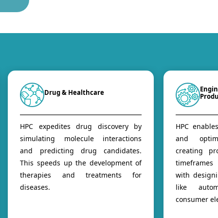
Engin
Drug & Healthcare
Prod
HPC expedites drug discovery by
HPC enables
simulating molecule interactions
and optim
and predicting drug candidates.
creating pr
This speeds up the development of
timeframes
therapies and treatments for
with design
diseases.
like autom
consumer ele