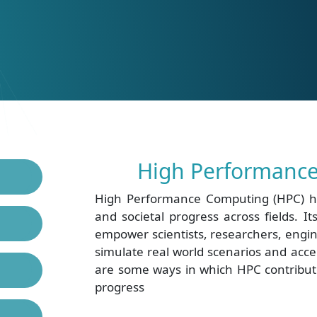
High Performance
High Performance Computing (HPC) ha
and societal progress across fields. I
empower scientists, researchers, engin
simulate real world scenarios and acc
are some ways in which HPC contribute
progress