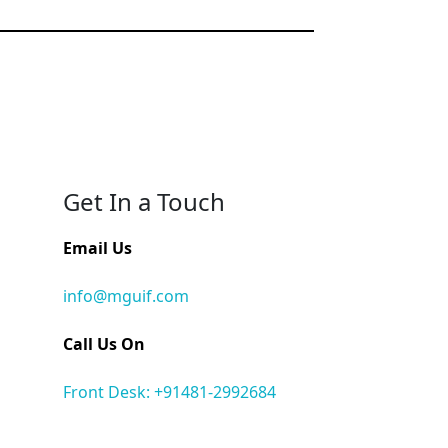
Get In a Touch
Email Us
info@mguif.com
Call Us On
Front Desk: +91481-2992684