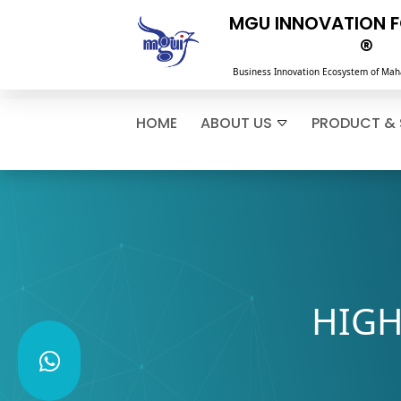
MGU INNOVATION 
®
Business Innovation Ecosystem of Mah
HOME
ABOUT US
PRODUCT & 
HIGH