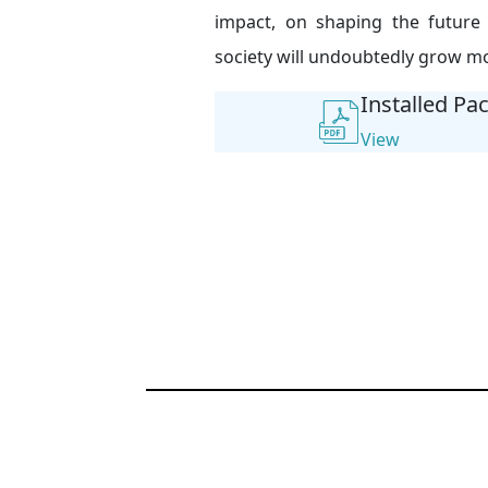
impact, on shaping the future
society will undoubtedly grow mo
Installed Pa
View