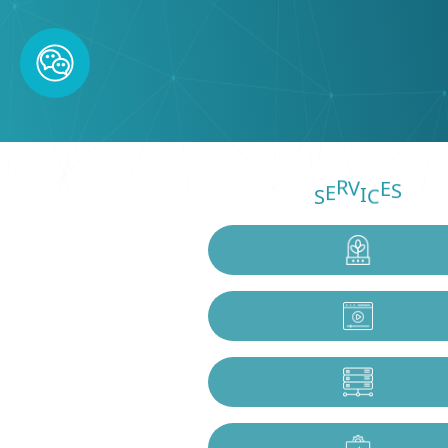
V
S
I
S
R
C
E
E