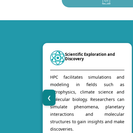
Scientific Exploration and
Discovery
HPC facilitates simulations and
modeling in fields such as
astrophysics, climate science and
❮
molecular biology. Researchers can
simulate phenomena, planetary
interactions and molecular
structures to gain insights and make
discoveries.