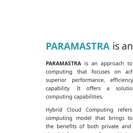
PARAMASTRA
is a
PARAMASTRA
is an approach to
computing that focuses on ach
superior performance, efficienc
capability. It offers a soluti
computing capabilities.
Hybrid Cloud Computing refer
computing model that brings to
the benefits of both private and