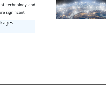
 of technology and
re significant
ckages