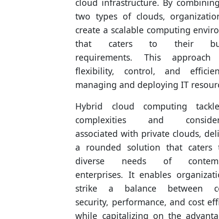
cloud infrastructure. By combinin
two types of clouds, organizatio
create a scalable computing envi
that caters to their bus
requirements. This approach 
flexibility, control, and effici
managing and deploying IT resour
Hybrid cloud computing tackl
complexities and considera
associated with private clouds, del
a rounded solution that caters 
diverse needs of contemp
enterprises. It enables organizat
strike a balance between co
security, performance, and cost eff
while capitalizing on the advant