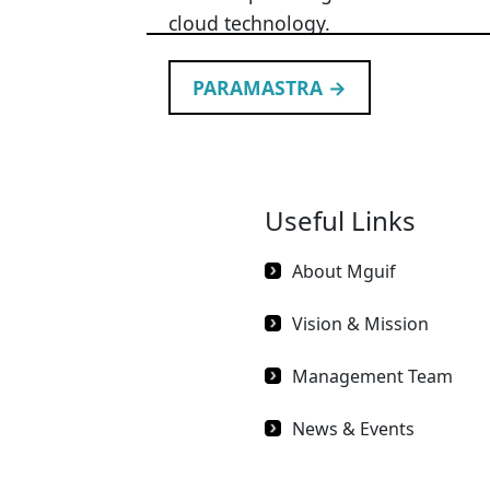
cloud technology.
PARAMASTRA →
Useful Links
About Mguif
Vision & Mission
Management Team
News & Events