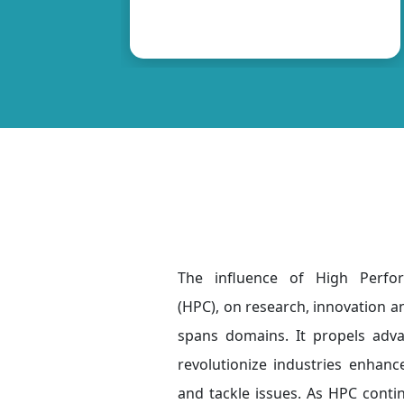
The influence of High Perf
(HPC), on research, innovation a
spans domains. It propels adv
revolutionize industries enhance
and tackle issues. As HPC conti