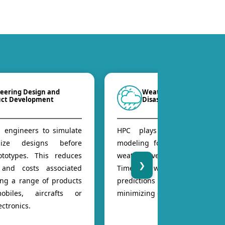
eering Design and
Weather Forecasting an
uct Development
Disaster Management
 engineers to simulate
HPC plays a role, in wea
ize designs before
modeling for forecasting of s
ototypes. This reduces
weather events or natural disa
❯
 and costs associated
Timely warnings base
ing a range of products
predictions can save lives 
obiles, aircrafts or
minimizing damage.
ctronics.