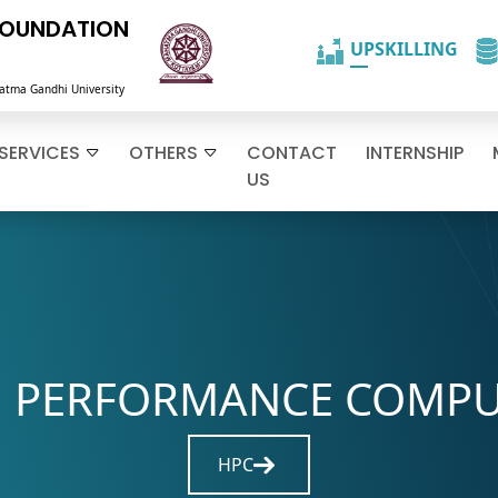
FOUNDATION
atma Gandhi University
SERVICES
OTHERS
CONTACT
INTERNSHIP
US
 PERFORMANCE COMP
Navigate to careers section
HPC