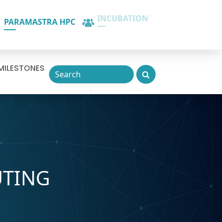
PARAMASTRA HPC
INCUBATION
MILESTONES
UTING