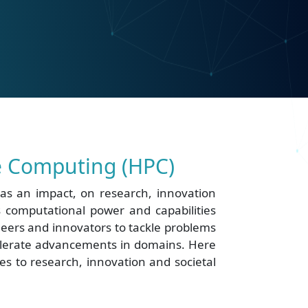
 Computing (HPC)
s an impact, on research, innovation
ts computational power and capabilities
eers and innovators to tackle problems
elerate advancements in domains. Here
s to research, innovation and societal