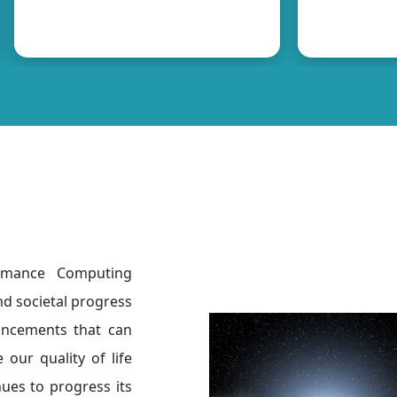
ormance Computing
nd societal progress
ancements that can
 our quality of life
nues to progress its