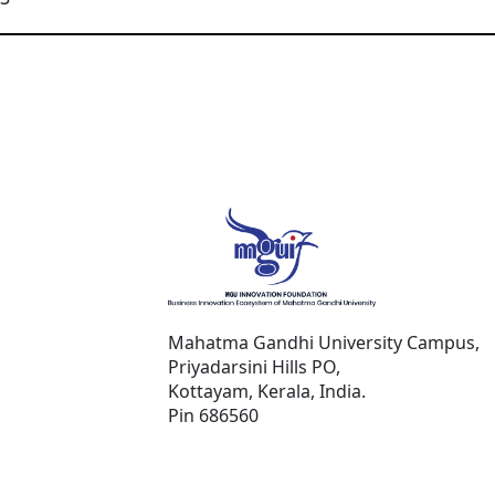
Mahatma Gandhi University Campus,
Priyadarsini Hills PO,
Kottayam, Kerala, India.
Pin 686560